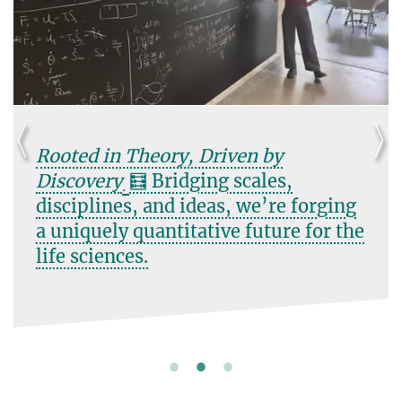
Rooted in Theory, Driven by
Discovery
🧮 Bridging scales,
.
disciplines, and ideas, we’re forging
a uniquely quantitative future for the
life sciences.