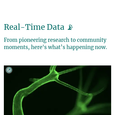
Real-Time Data 📡
From pioneering research to community
moments, here's what’s happening now.