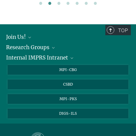
TOP
Join Us!
Research Groups
Join Us!
Internal IMPRS Intranet
Research Groups
Internal Intranet
MPI-CBG
CSBD
MPI-PKS
DIGS-ILS