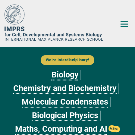
Main-
Content
We’re Interdisciplinary!
Biology
│
Chemistry and Biochemistry
│
Molecular Condensates
│
Biological Physics
│
Maths, Computing and AI
NEW!