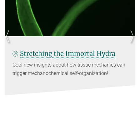
Stretching the Immortal Hydra
Cool new insights about how tissue mechanics can
trigger mechanochemical self-organization!