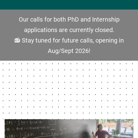
Our calls for both PhD and Internship
applications are currently closed.
📻 Stay tuned for future calls, opening in
Aug/Sept 2026!