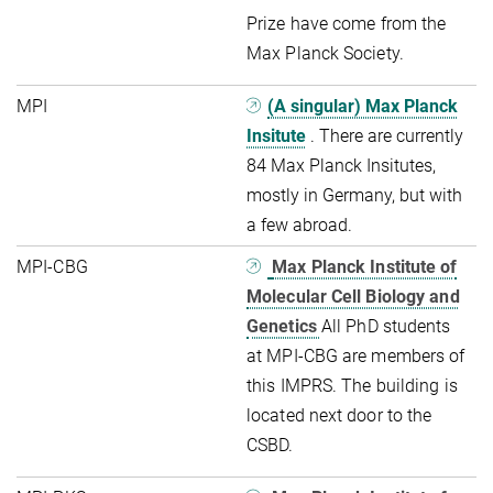
Prize have come from the
Max Planck Society.
MPI
(A singular) Max Planck
Insitute
. There are currently
84 Max Planck Insitutes,
mostly in Germany, but with
a few abroad.
MPI-CBG
Max Planck Institute of
Molecular Cell Biology and
Genetics
All PhD students
at MPI-CBG are members of
this IMPRS. The building is
located next door to the
CSBD.