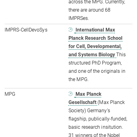
across the MPG. Currently,
there are around 68
IMPRSes.
IMPRS-CellDevoSys
International Max
Planck Research School
for Cell, Developmental,
and Systems Biology
This
structured PhD Program,
and one of the originals in
the MPG.
MPG
Max Planck
Gesellschaft
(Max Planck
Society) Germany’s
flagship, publically-funded,
basic research insitution.
31 winners of the Nobel