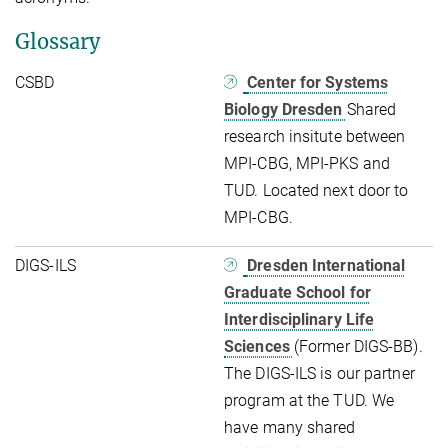
Glossary
CSBD
Center for Systems
Biology Dresden
Shared
research insitute between
MPI-CBG, MPI-PKS and
TUD. Located next door to
MPI-CBG.
DIGS-ILS
Dresden International
Graduate School for
Interdisciplinary Life
Sciences
(Former DIGS-BB).
The DIGS-ILS is our partner
program at the TUD. We
have many shared