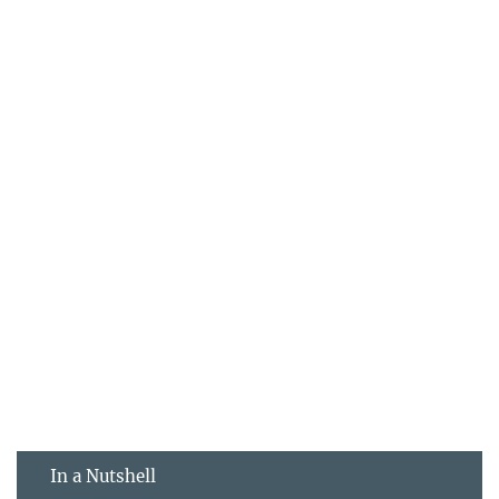
In a Nutshell