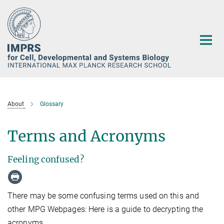
Main-
Content
About
Glossary
Terms and Acronyms
Feeling confused?
There may be some confusing terms used on this and
other MPG Webpages: Here is a guide to decrypting the
acronyms.