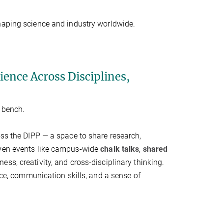
haping science and industry worldwide.
ence Across Disciplines,
e bench.
oss the DIPP — a space to share research,
iven events like campus-wide
chalk talks
,
shared
ness, creativity, and cross-disciplinary thinking.
ence, communication skills, and a sense of