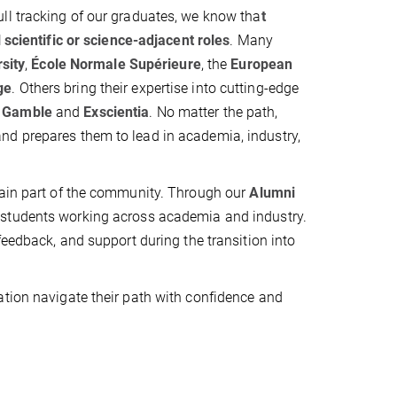
ll tracking of our graduates, we know tha
t
 scientific or science-adjacent roles
. Many
sity
,
École Normale Supérieure
, the
European
ge
. Others bring their expertise into cutting-edge
& Gamble
and
Exscientia
. No matter the path,
nd prepares them to lead in academia, industry,
main part of the community. Through our
Alumni
S students working across academia and industry.
feedback, and support during the transition into
ation navigate their path with confidence and