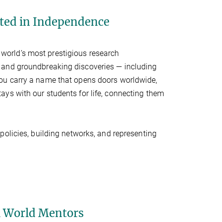
oted in Independence
 world’s most prestigious research
 and groundbreaking discoveries — including
you carry a name that opens doors worldwide,
 stays with our students for life, connecting them
 policies, building networks, and representing
l World Mentors