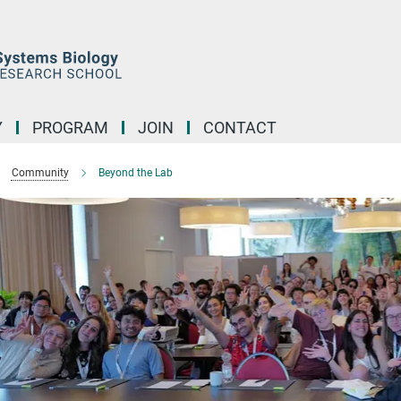
Y
PROGRAM
JOIN
CONTACT
Community
Beyond the Lab