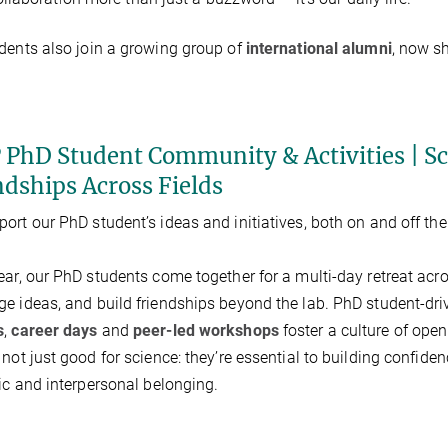
dents also join a growing group of
international alumni
, now s
 PhD Student Community & Activities | Sci
ndships Across Fields
ort our PhD student’s ideas and initiatives, both on and off th
ear, our PhD students come together for a multi-day retreat acr
e ideas, and build friendships beyond the lab. PhD student-dr
s
,
career days
and
peer-led workshops
foster a culture of open
 not just good for science: they’re essential to building confid
fic and interpersonal belonging.