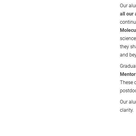
Our alu
all
our 
continu
Molecu
scienc
they sh
and be
Graduat
Mentor
These o
postdoc
Our alu
clarity.