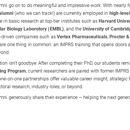
mni go on to do meaningful and impressive work. With nearly fu
alumni
(who we can track!) are currently employed in
high-level
e in basic research at top-tier institutes such as
Harvard Univer
lar Biology Laborotory (EMBL)
, and the
University of Cambrid
e-driven companies such as
Vertex Pharmaceuticals
,
Procter 
are one thing in common: an IMPRS training that opens doors a
yond.
ion isn’t goodbye: After completing their PhD, our students re
ing Program
, current researchers are paired with former IMPR
ne-on-one partnerships offer valuable career insight, strategic 
toral research, industry roles, or beyond.
mni generously share their experience — helping the next gener