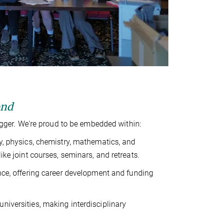
ond
ger. We're proud to be embedded within:
y, physics, chemistry, mathematics, and
e joint courses, seminars, and retreats.
ence, offering career development and funding
universities, making interdisciplinary