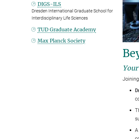
DIGS-ILS
Dresden International Graduate School for
Interdisciplinary Life Sciences
TUD Graduate Academy
Max Planck Society
Be
Your
Joining
D
c
T
s
A
c