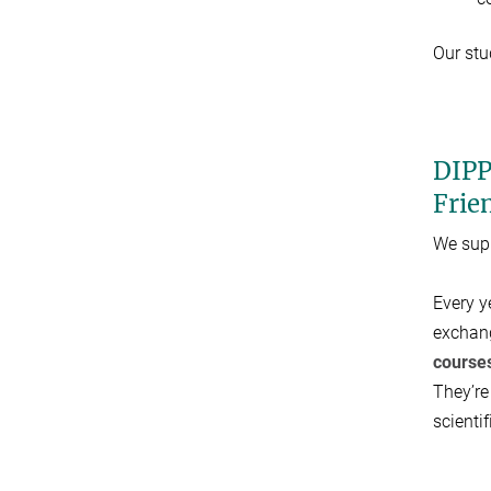
Our stu
DIPP
Frie
We supp
Every y
exchang
course
They’re
scienti