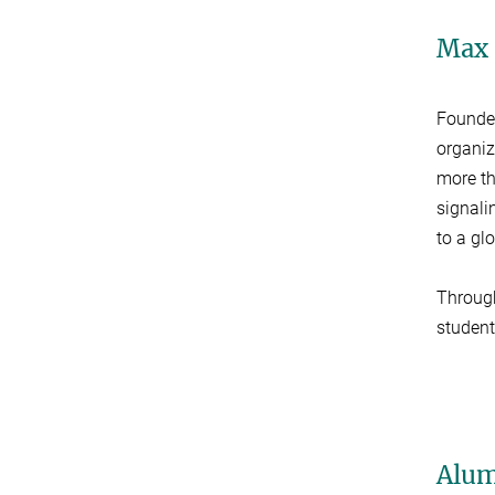
Max 
Founde
organiz
more t
signalin
to a gl
Throu
student
Alum