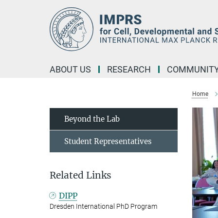
Main-
Content
ABOUT US
RESEARCH
COMMUNIT
Home
Beyond the Lab
Student Representatives
Related Links
DIPP
Dresden International PhD Program