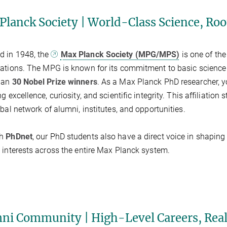
Planck Society | World-Class Science, Ro
d in 1948, the
Max Planck Society (MPG/MPS)
is one of the
ations. The MPG is known for its commitment to basic science
han
30 Nobel Prize winners
. As a Max Planck PhD researcher, 
g excellence, curiosity, and scientific integrity. This affiliation
obal network of alumni, institutes, and opportunities.
gh
PhDnet
, our PhD students also have a direct voice in shaping
 interests across the entire Max Planck system.
ni Community | High-Level Careers, Rea