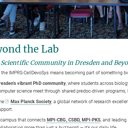
yond the Lab
 Scientific Community in Dresden and Bey
 the IMPRS-CellDevoSys means becoming part of something big
resden’s vibrant PhD community
, where students across biolog
omputer science meet through shared predoc-driven programs, lik
he
Max Planck Society
, a global network of research excell
upport.
 campus that connects
MPI-CBG, CSBD, MPI-PKS
, and leading 
ollaboration more than just a buzzword — it’s our daily life.